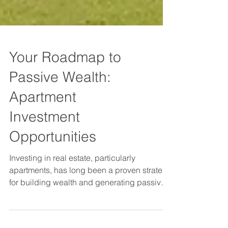
Your Roadmap to
Passive Wealth:
Apartment
Investment
Opportunities
Investing in real estate, particularly
apartments, has long been a proven strategy
for building wealth and generating passive
income.