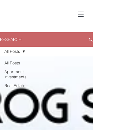
RESEARCH
All Posts
All Posts
Apartment
investments
Real Estate