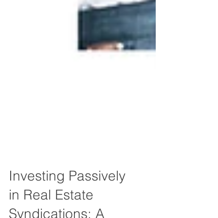
Investing Passively