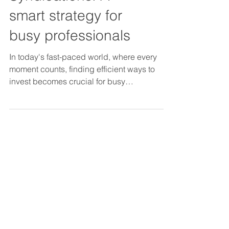
in Real Estate
Syndications: A
smart strategy for
busy professionals
In today's fast-paced world, where every
moment counts, finding efficient ways to
invest becomes crucial for busy
professionals.