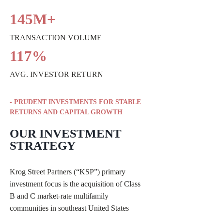
145M+
TRANSACTION VOLUME
117%
AVG. INVESTOR RETURN
- PRUDENT INVESTMENTS FOR STABLE
RETURNS AND CAPITAL GROWTH
OUR INVESTMENT
STRATEGY
Krog Street Partners (“KSP”) primary
investment focus is the acquisition of Class
B and C market-rate multifamily
communities in southeast United States