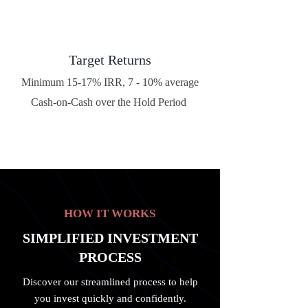
Target Returns
Minimum 15-17% IRR, 7 - 10% average
Cash-on-Cash over the Hold Period
HOW IT WORKS
SIMPLIFIED INVESTMENT
PROCESS
Discover our streamlined process to help
you invest quickly and confidently.