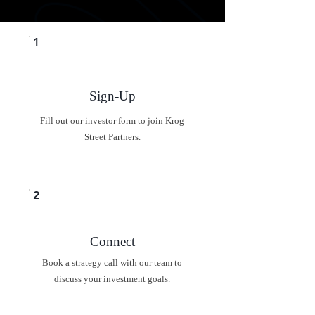
1
Sign-Up
Fill out our investor form to join Krog
Street Partners.
2
Connect
Book a strategy call with our team to
discuss your investment goals.