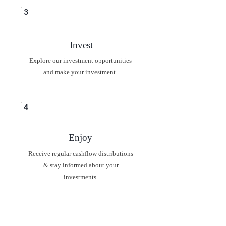
3
Invest
Explore our investment opportunities
and make your investment.
4
Enjoy
Receive regular cashflow distributions
& stay informed about your
investments.