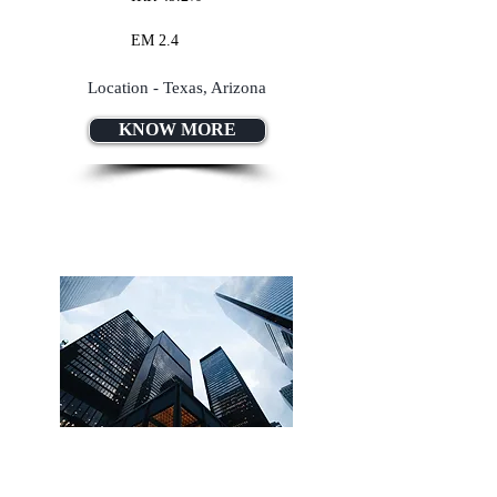
EM 2.4
Location - Texas, Arizona
KNOW MORE
Lorem Ipsum Dolor