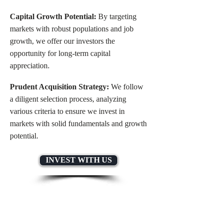
Capital Growth Potential:
By targeting
markets with robust populations and job
growth, we offer our investors the
opportunity for long-term capital
appreciation.
Prudent Acquisition Strategy:
We follow
a diligent selection process, analyzing
various criteria to ensure we invest in
markets with solid fundamentals and growth
potential.
INVEST WITH US