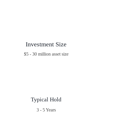
Investment Size
$5 - 30 million asset size
Typical Hold
3 - 5 Years