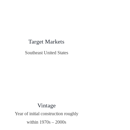
Target Markets
Southeast United States
Vintage
Year of initial construction roughly
within 1970s – 2000s