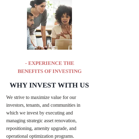
- EXPERIENCE THE
BENEFITS OF INVESTING
WHY INVEST WITH US
We strive to maximize value for our
investors, tenants, and communities in
which we invest by executing and
managing strategic asset renovation,
repositioning, amenity upgrade, and
operational optimization programs.