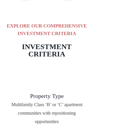
EXPLORE OUR COMPREHENSIVE
INVESTMENT CRITERIA
INVESTMENT
CRITERIA
Property Type
Multifamily Class ‘B’ or ‘C’ apartment
communities with repositioning
opportunities