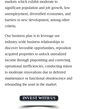
markets which exhibit moderate to
significant population and job growth, low
unemployment, diversified economies, and
barriers to new development, among other
criteria.
Our business plan is to leverage our
industry-wide business relationships to
discover favorable opportunities, reposition
acquired properties to unlock unrealized
income through pinpointing and correcting
operational inefficiencies, conducting minor
to moderate renovations due to deferred
maintenance or functional obsolescence and
rebranding the asset in the market.
INVEST WITH US