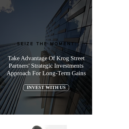
SEIZE THE MOMENT:
Take Advantage Of Krog Street
Partners' Strategic Investments
Approach For Long-Term Gains
INVEST WITH US