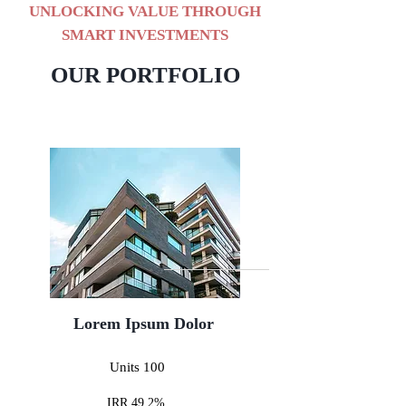
UNLOCKING VALUE THROUGH
SMART INVESTMENTS
OUR PORTFOLIO
Lorem Ipsum Dolor
Units 100
IRR 49.2%