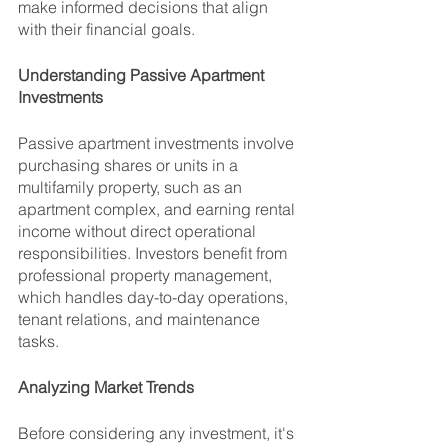
make informed decisions that align 
with their financial goals.
Understanding Passive Apartment 
Investments
Passive apartment investments involve 
purchasing shares or units in a 
multifamily property, such as an 
apartment complex, and earning rental 
income without direct operational 
responsibilities. Investors benefit from 
professional property management, 
which handles day-to-day operations, 
tenant relations, and maintenance 
tasks.
Analyzing Market Trends
Before considering any investment, it's 