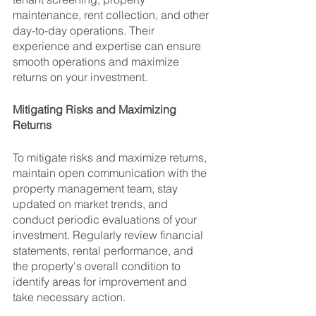
maintenance, rent collection, and other 
day-to-day operations. Their 
experience and expertise can ensure 
smooth operations and maximize 
returns on your investment.
Mitigating Risks and Maximizing 
Returns
To mitigate risks and maximize returns, 
maintain open communication with the 
property management team, stay 
updated on market trends, and 
conduct periodic evaluations of your 
investment. Regularly review financial 
statements, rental performance, and 
the property's overall condition to 
identify areas for improvement and 
take necessary action.