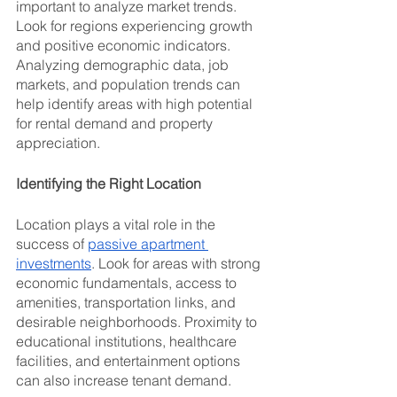
important to analyze market trends. 
Look for regions experiencing growth 
and positive economic indicators. 
Analyzing demographic data, job 
markets, and population trends can 
help identify areas with high potential 
for rental demand and property 
appreciation.
Identifying the Right Location
Location plays a vital role in the 
success of 
passive apartment 
investments
. Look for areas with strong 
economic fundamentals, access to 
amenities, transportation links, and 
desirable neighborhoods. Proximity to 
educational institutions, healthcare 
facilities, and entertainment options 
can also increase tenant demand.