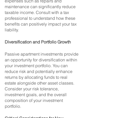
expenses such as repairs and 
maintenance can significantly reduce 
taxable income. Consult with a tax 
professional to understand how these 
benefits can positively impact your tax 
liability.
Diversification and Portfolio Growth
Passive apartment investments provide 
an opportunity for diversification within 
your investment portfolio. You can 
reduce risk and potentially enhance 
returns by allocating funds to real 
estate alongside other asset classes. 
Consider your risk tolerance, 
investment goals, and the overall 
composition of your investment 
portfolio.