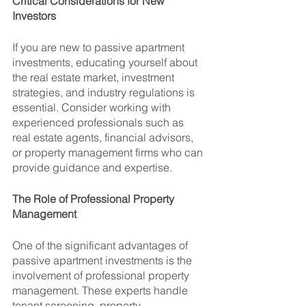
Critical Considerations for New 
Investors
If you are new to passive apartment 
investments, educating yourself about 
the real estate market, investment 
strategies, and industry regulations is 
essential. Consider working with 
experienced professionals such as 
real estate agents, financial advisors, 
or property management firms who can 
provide guidance and expertise.
The Role of Professional Property 
Management
One of the significant advantages of 
passive apartment investments is the 
involvement of professional property 
management. These experts handle 
tenant screening, property 