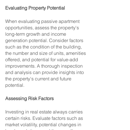
Evaluating Property Potential
When evaluating passive apartment 
opportunities, assess the property's 
long-term growth and income 
generation potential. Consider factors 
such as the condition of the building, 
the number and size of units, amenities 
offered, and potential for value-add 
improvements. A thorough inspection 
and analysis can provide insights into 
the property's current and future 
potential.
Assessing Risk Factors
Investing in real estate always carries 
certain risks. Evaluate factors such as 
market volatility, potential changes in 