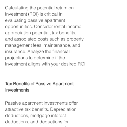
Calculating the potential return on 
investment (ROI) is critical in 
evaluating passive apartment 
opportunities. Consider rental income, 
appreciation potential, tax benefits, 
and associated costs such as property 
management fees, maintenance, and 
insurance. Analyze the financial 
projections to determine if the 
investment aligns with your desired ROI
Tax Benefits of Passive Apartment 
Investments
Passive apartment investments offer 
attractive tax benefits. Depreciation 
deductions, mortgage interest 
deductions, and deductions for 