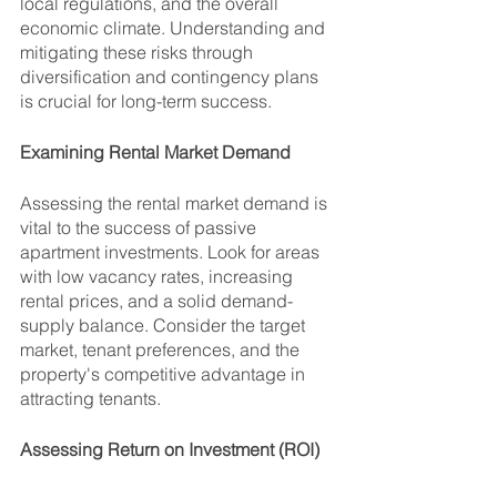
local regulations, and the overall 
economic climate. Understanding and 
mitigating these risks through 
diversification and contingency plans 
is crucial for long-term success.
Examining Rental Market Demand
Assessing the rental market demand is 
vital to the success of passive 
apartment investments. Look for areas 
with low vacancy rates, increasing 
rental prices, and a solid demand-
supply balance. Consider the target 
market, tenant preferences, and the 
property's competitive advantage in 
attracting tenants.
Assessing Return on Investment (ROI)