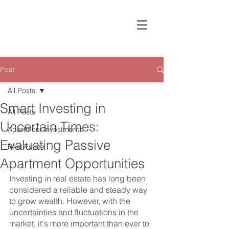
Post
All Posts
Smart Investing in
All Posts
Uncertain Times:
Apartment investments
Evaluating Passive
Real Estate
Apartment Opportunities
Investing in real estate has long been 
considered a reliable and steady way 
to grow wealth. However, with the 
uncertainties and fluctuations in the 
market, it's more important than ever to 