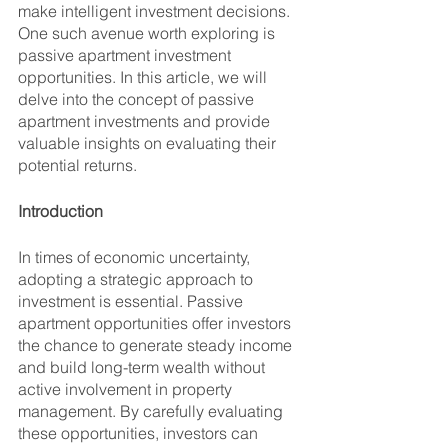
make intelligent investment decisions. 
One such avenue worth exploring is 
passive apartment investment 
opportunities. In this article, we will 
delve into the concept of passive 
apartment investments and provide 
valuable insights on evaluating their 
potential returns.
Introduction
In times of economic uncertainty, 
adopting a strategic approach to 
investment is essential. Passive 
apartment opportunities offer investors 
the chance to generate steady income 
and build long-term wealth without 
active involvement in property 
management. By carefully evaluating 
these opportunities, investors can 