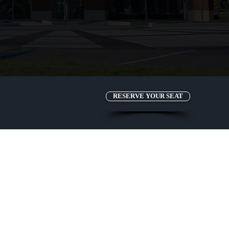
RESERVE YOUR SEAT