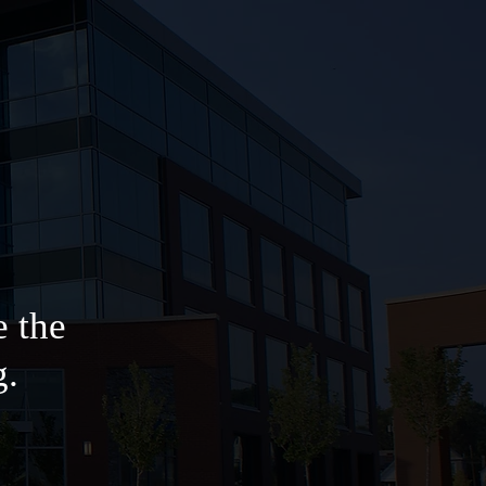
e the
g.