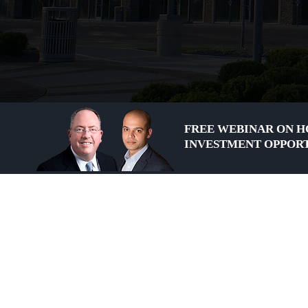
FREE WEBINAR ON H
INVESTMENT OPPORT