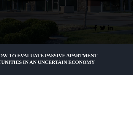
OW TO EVALUATE PASSIVE APARTMENT
UNITIES IN AN UNCERTAIN ECONOMY