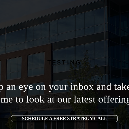
TESTING
 an eye on your inbox and tak
ime to look at our latest offerin
SCHEDULE A FREE STRATEGY CALL