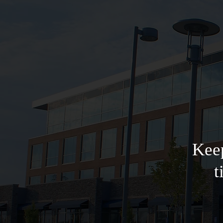
Keep
t