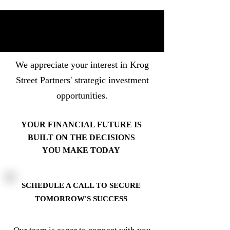
We appreciate your interest in Krog
Street Partners' strategic investment
opportunities.
YOUR FINANCIAL FUTURE IS
BUILT ON THE DECISIONS
YOU MAKE TODAY
SCHEDULE A CALL TO SECURE
TOMORROW'S SUCCESS