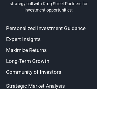
strategy call with Krog Street Partners for
investment opportunities:
Personalized Investment Guidance
Expert Insights
Maximize Returns
Long-Term Growth
Community of Investors
Strategic Market Analysis
Risk Mitigation
Diversified Portfolios
Regular Cashflow
Transparent Communication