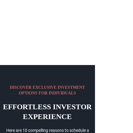
DISCOVER EXCLUSIVE INVESTMENT
OPTIONS FOR INDIVIDUALS
EFFORTLESS INVESTOR
EXPERIENCE
Here are 10 compelling reasons to schedule a