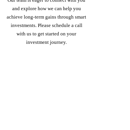
Our team is eager to connect with you
and explore how we can help you
achieve long-term gains through smart
investments. Please schedule a call
with us to get started on your
investment journey.